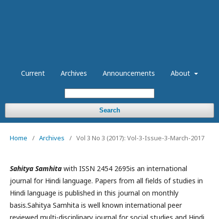
Current
Archives
Announcements
About
Search
Home
/
Archives
/
Vol 3 No 3 (2017): Vol-3-Issue-3-March-2017
Sahitya Samhita
with ISSN 2454 2695is an international
journal for Hindi language. Papers from all fields of studies in
Hindi language is published in this journal on monthly
basis.Sahitya Samhita is well known international peer
reviewed multi-disciplinary journal for social studies and Hindi