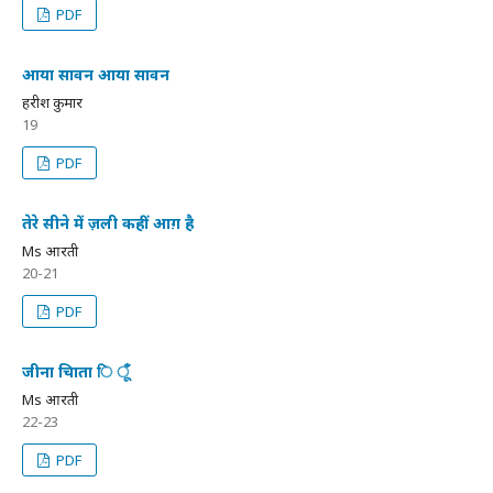
PDF
आया सावन आया सावन
हरीश कुमार
19
PDF
तेरे सीने में ज़ली कहीं आग़ है
Ms आरती
20-21
PDF
जीना चािता ि ूँ
Ms आरती
22-23
PDF