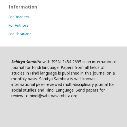
Information
For Readers
For Authors
For Librarians
Sahitya Samhita
with ISSN-2454 2695 is an international
journal for Hindi language. Papers from all fields of
studies in Hindi language is published in this journal on a
monthly basis. Sahitya Samhita is well known
international peer-reviewed multi-disciplinary journal for
social studies and Hindi Language. Send papers for
review to hindi@sahityasamhita.org