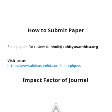
How to Submit Paper
Send papers for review to
hindi@sahityasamhita.org
Visit us at
https://www.sahityasamhita.org/index.php/ss
Impact Factor of Journal