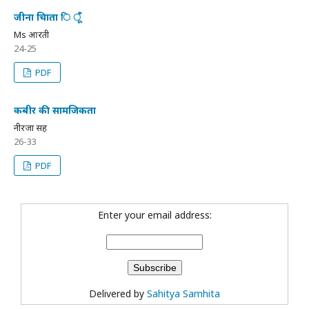
जीना चािता ि ूँ
Ms आरती
24-25
PDF
कबीर की सामजिकता
नीरजा सिंह
26-33
PDF
Enter your email address:
Delivered by
Sahitya Samhita