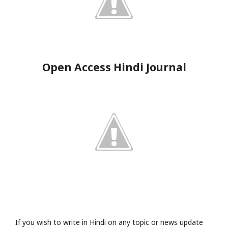
Open Access Hindi Journal
If you wish to write in Hindi on any topic or news update