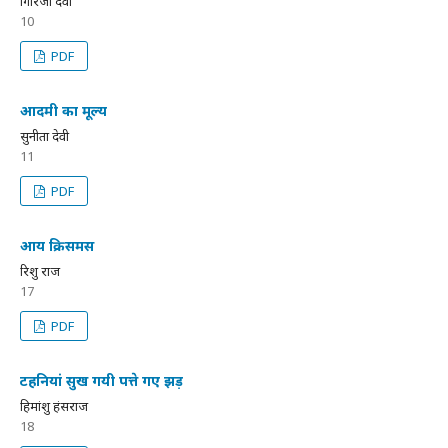
गिरिजा देवी
10
PDF
आदमी का मूल्य
सुनीता देवी
11
PDF
आय क्रिसमस
रिशु राज
17
PDF
टहनियां सुख गयी पत्ते गए झड़
हिमांशु हंसराज
18