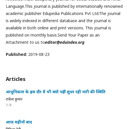
Language.This journal is published by internationally renowned
academic publisher Edupedia Publications Pvt Ltd.The journal
is widely indexed in different database and the journal is
available in both online and print versions. This journal is
published on monthly basis.Send Your Paper as an
Attachment to us to
editor@eduindex.org
Published:
2019-08-23
Articles
आधुनिकता के इस दौर में भी क्यों नहीं सुधर रही नारी की स्थिति
राकेश कुमार
1-9
आज महीनों बाद