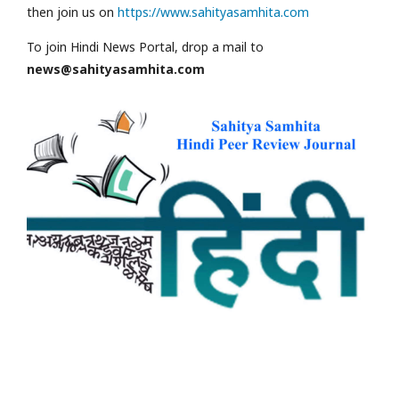
then join us on
https://www.sahityasamhita.com
To join Hindi News Portal, drop a mail to
news@sahityasamhita.com