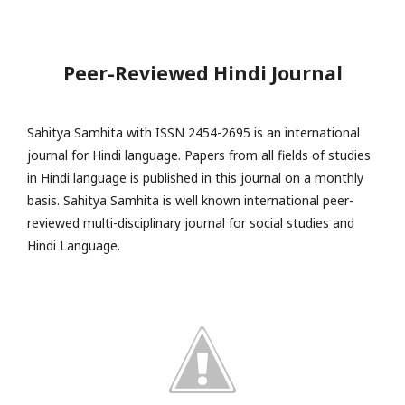
Peer-Reviewed Hindi Journal
Sahitya Samhita with ISSN 2454-2695 is an international
journal for Hindi language. Papers from all fields of studies
in Hindi language is published in this journal on a monthly
basis. Sahitya Samhita is well known international peer-
reviewed multi-disciplinary journal for social studies and
Hindi Language.