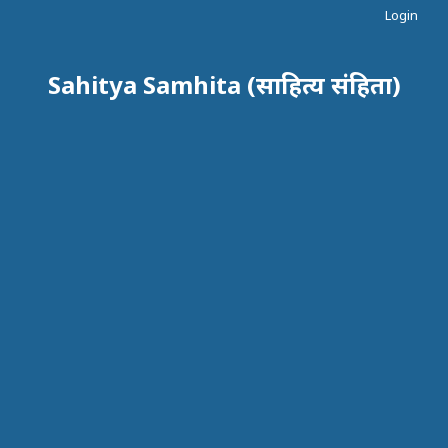
Login
Sahitya Samhita (साहित्य संहिता)