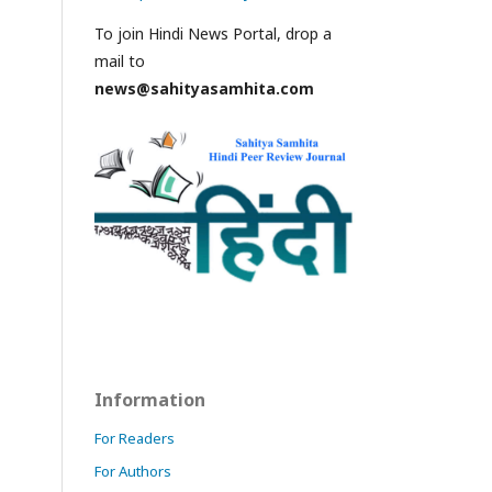
To join Hindi News Portal, drop a
mail to
news@sahityasamhita.com
Information
For Readers
For Authors