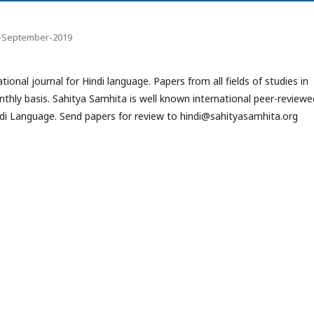
-9-September-2019
ional journal for Hindi language. Papers from all fields of studies in
onthly basis. Sahitya Samhita is well known international peer-reviewe
Hindi Language. Send papers for review to hindi@sahityasamhita.org