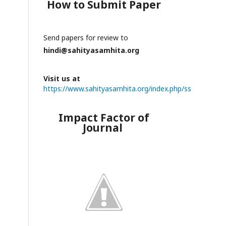
How to Submit Paper
Send papers for review to
hindi@sahityasamhita.org
Visit us at
https://www.sahityasamhita.org/index.php/ss
Impact Factor of
Journal