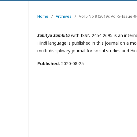
Home
/
Archives
/
Vol 5 No 9 (2019): Vol-5-Issue
Sahitya Samhita
with ISSN 2454 2695 is an internat
Hindi language is published in this journal on a m
multi-disciplinary journal for social studies and 
Published:
2020-08-25