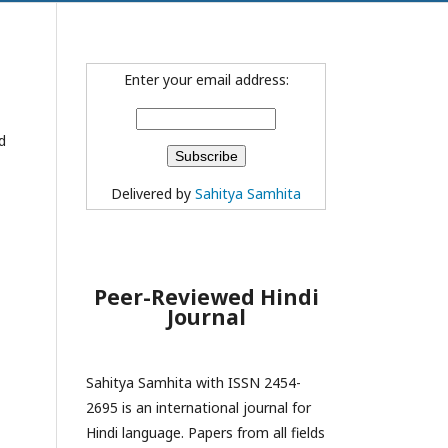
Enter your email address:
d
Delivered by
Sahitya Samhita
Peer-Reviewed Hindi
Journal
Sahitya Samhita with ISSN 2454-
2695 is an international journal for
Hindi language. Papers from all fields