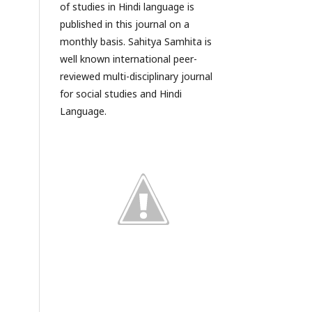
of studies in Hindi language is
published in this journal on a
monthly basis. Sahitya Samhita is
well known international peer-
reviewed multi-disciplinary journal
for social studies and Hindi
Language.