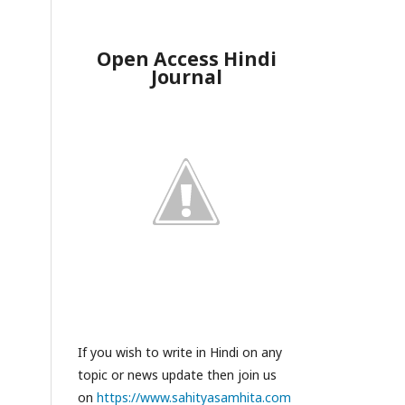
Open Access Hindi
Journal
If you wish to write in Hindi on any
topic or news update then join us
on
https://www.sahityasamhita.com