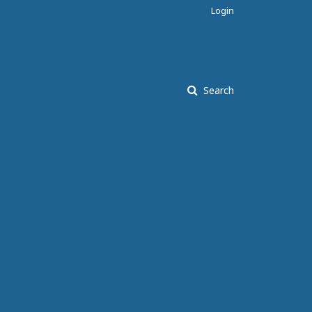
Login
Search