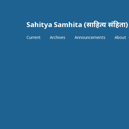
Sahitya Samhita (साहित्य संहिता)
Current
Archives
Announcements
About